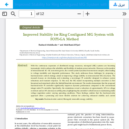
Improved Stability for Ring Configured MG System with FOPI-GA Method
تنزيل