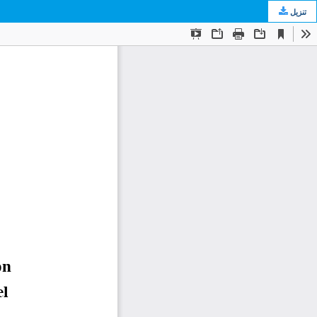
تنزيل