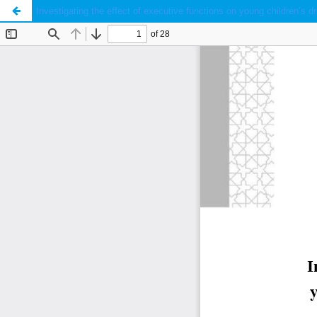
Investigating the effect of executive functions on young children’s dr