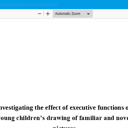
awing of familiar and novel pictures